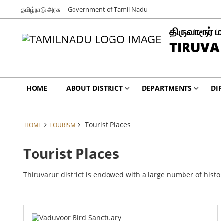
தமிழ்நாடு அரசு
Government of Tamil Nadu
திருவாரூர் 
TIRUVA
HOME
ABOUT DISTRICT
DEPARTMENTS
DI
Tourist Places
HOME
TOURISM
Tourist Places
Thiruvarur district is endowed with a large number of histo