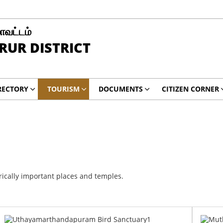
மாவட்டம்
RUR DISTRICT
RECTORY
TOURISM
DOCUMENTS
CITIZEN CORNER
rically important places and temples.