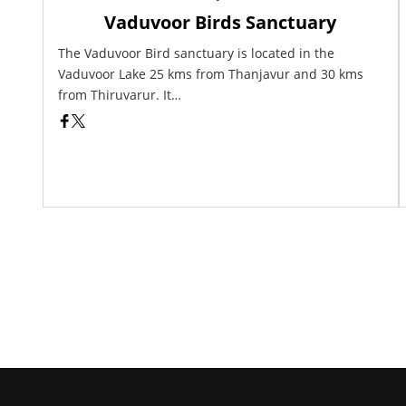
Vaduvoor Birds Sanctuary
The Vaduvoor Bird sanctuary is located in the
Vaduvoor Lake 25 kms from Thanjavur and 30 kms
from Thiruvarur. It…