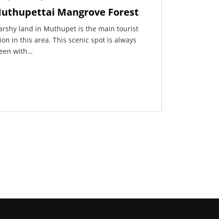
uthupettai Mangrove Forest
rshy land in Muthupet is the main tourist
ion in this area. This scenic spot is always
een with…