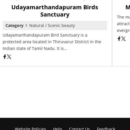
Udayamarthandapuram Birds
M
Sanctuary
The ma
attract
Category
Natural / Scenic beauty
evergr
Udayamarthandapuram Bird Sanctuary is a
protected area located in Thiruvarur District in the
Indian state of Tamil Nadu. It is…
Website Policies
Help
Contact Us
Feedback