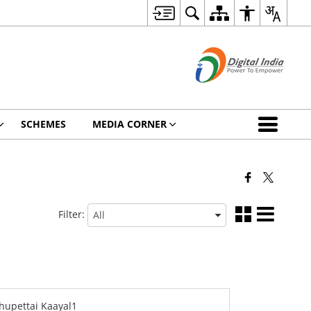
SCHEMES
MEDIA CORNER
Filter: