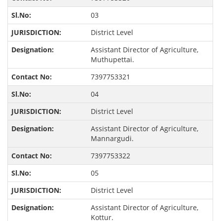
03
District Level
Assistant Director of Agriculture,
Muthupettai.
7397753321
04
District Level
Assistant Director of Agriculture,
Mannargudi.
7397753322
05
District Level
Assistant Director of Agriculture,
Kottur.