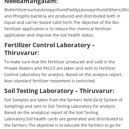
Needamangalam:
BioFertilizersuchasAzospyrillum(Paddy),Azospyrillum(Others),R
and Phospho bacteria are produced and distributed both in
liquid and carrier based solid form.The objective of the Bio-
Fertilizer application is to reduce the chemical fertilizer
application and improve the soil health status.
Fertilizer Control Laboratory –
Thiruvarur:
To make sure that the Fertilizer produced and sold in the
Private dealers and PACCS are taken and sent to Fertilizer
Control Laboratory for analysis. Based on the analysis report,
Non-standard fertilizer movement is restricted.
Soil Testing Laboratory – Thiruvarur:
Soil Samples are taken from the farmers field (Grid System of
Sampling) and sent to Soil Testing Laboratory for analysis.
Based on the analytical report of the Soil Testing
Laboratory,Soil health cards are generated and distributed to
the farmers.The objective is to educate the farmers to go for