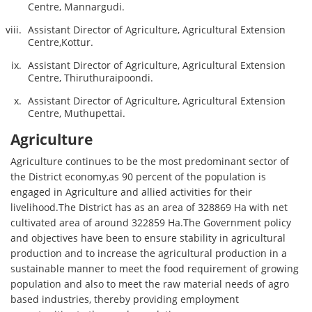
Centre, Mannargudi.
Assistant Director of Agriculture, Agricultural Extension
Centre,Kottur.
Assistant Director of Agriculture, Agricultural Extension
Centre, Thiruthuraipoondi.
Assistant Director of Agriculture, Agricultural Extension
Centre, Muthupettai.
Agriculture
Agriculture continues to be the most predominant sector of
the District economy,as 90 percent of the population is
engaged in Agriculture and allied activities for their
livelihood.The District has as an area of 328869 Ha with net
cultivated area of around 322859 Ha.The Government policy
and objectives have been to ensure stability in agricultural
production and to increase the agricultural production in a
sustainable manner to meet the food requirement of growing
population and also to meet the raw material needs of agro
based industries, thereby providing employment