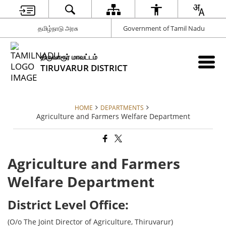
தமிழ்நாடு அரசு
Government of Tamil Nadu
திருவாரூர் மாவட்டம்
TIRUVARUR DISTRICT
HOME
DEPARTMENTS
Agriculture and Farmers Welfare Department
Agriculture and Farmers
Welfare Department
District Level Office:
(O/o The Joint Director of Agriculture, Thiruvarur)