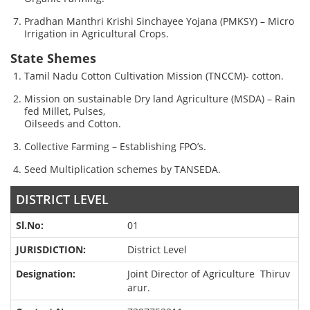
Pradhan Manthri Krishi Sinchayee Yojana (PMKSY) – Micro
Irrigation in Agricultural Crops.
State Shemes
Tamil Nadu Cotton Cultivation Mission (TNCCM)- cotton.
Mission on sustainable Dry land Agriculture (MSDA) – Rain
fed Millet, Pulses,
Oilseeds and Cotton.
Collective Farming – Establishing FPO’s.
Seed Multiplication schemes by TANSEDA.
DISTRICT LEVEL
01
District Level
Joint Director of Agriculture Thiruv
arur.