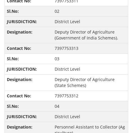
7397753311
02
District Level
Deputy Director of Agriculture
(Government of India Schemes).
7397753313
03
District Level
Deputy Director of Agriculture
(State Schemes)
7397753312
04
District Level
Personnel Assistant to Collector (Ag
riculture),