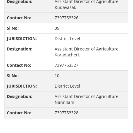
Assistant Director of Agriculture
Kudavasal.
7397753326
09
District Level
Assistant Director of Agriculture
Koradacheri.
7397753327
10
District Level
Assistant Director of Agriculture,
Nannilam
7397753328