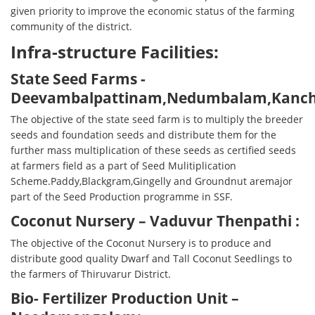
given priority to improve the economic status of the farming
community of the district.
Infra-structure Facilities:
State Seed Farms -
Deevambalpattinam,Nedumbalam,Kanchi
The objective of the state seed farm is to multiply the breeder
seeds and foundation seeds and distribute them for the
further mass multiplication of these seeds as certified seeds
at farmers field as a part of Seed Mulitiplication
Scheme.Paddy,Blackgram,Gingelly and Groundnut aremajor
part of the Seed Production programme in SSF.
Coconut Nursery – Vaduvur Thenpathi :
The objective of the Coconut Nursery is to produce and
distribute good quality Dwarf and Tall Coconut Seedlings to
the farmers of Thiruvarur District.
Bio- Fertilizer Production Unit –