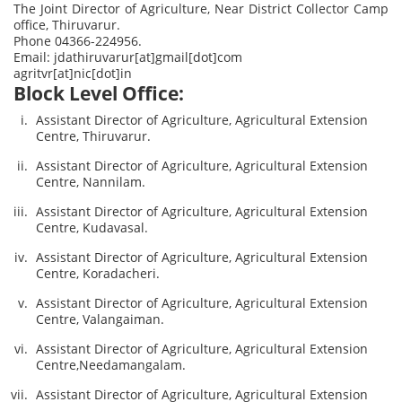
The Joint Director of Agriculture, Near District Collector Camp
office, Thiruvarur.
Phone 04366-224956.
Email: jdathiruvarur[at]gmail[dot]com
agritvr[at]nic[dot]in
Block Level Office:
Assistant Director of Agriculture, Agricultural Extension
Centre, Thiruvarur.
Assistant Director of Agriculture, Agricultural Extension
Centre, Nannilam.
Assistant Director of Agriculture, Agricultural Extension
Centre, Kudavasal.
Assistant Director of Agriculture, Agricultural Extension
Centre, Koradacheri.
Assistant Director of Agriculture, Agricultural Extension
Centre, Valangaiman.
Assistant Director of Agriculture, Agricultural Extension
Centre,Needamangalam.
Assistant Director of Agriculture, Agricultural Extension