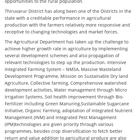
opportunities to the rural population.
Thiruvarur District has along been one of the Districts in the
state with a creditable performance in agricultural
production with the farmers relatively more responsive and
receptive to changing technologies and market forces.
The Agricultural Department has taken up the challenge to
achieve higher growth rate in agriculture by implementing
several development schemes and also propagation of
relevant technologies to step up the production. Intensive
Integrated Farming System – NMSA, Massive Wasteland
Development Programme, Mission on Sustainable Dry land
Agriculture, Collective farming, Comprehensive watershed
development activities, Water management through Micro
Irrigation Systems, Soil health improvement through Bio-
Fertilizer including Green Manuring,Sustainable Sugarcane
Initiative, Organic Farming, adoptation of Integrated Nutrient
Management (INM) and Integrated Pest Management
(IPM)technologies are given priority through various
programmes, besides crop diversification to fetch better
return and value addition to agricultural produce are also