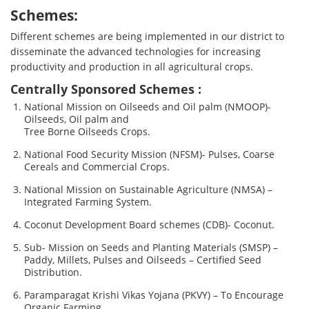
Schemes:
Different schemes are being implemented in our district to
disseminate the advanced technologies for increasing
productivity and production in all agricultural crops.
Centrally Sponsored Schemes :
National Mission on Oilseeds and Oil palm (NMOOP)-
Oilseeds, Oil palm and
Tree Borne Oilseeds Crops.
National Food Security Mission (NFSM)- Pulses, Coarse
Cereals and Commercial Crops.
National Mission on Sustainable Agriculture (NMSA) –
Integrated Farming System.
Coconut Development Board schemes (CDB)- Coconut.
Sub- Mission on Seeds and Planting Materials (SMSP) –
Paddy, Millets, Pulses and Oilseeds – Certified Seed
Distribution.
Paramparagat Krishi Vikas Yojana (PKVY) – To Encourage
Organic Farming.