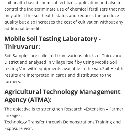
soil health based chemical fertilizer application and also to
control the indiscriminate use of chemical fertilizers that not
only affect the soil health status and reduces the produce
quality but also increases the cost of cultivation without any
additional benefits.
Mobile Soil Testing Laboratory -
Thiruvarur:
Soil Samples are collected from various blocks of Thiruvarur
District and analysed in village itself by using Mobile Soil
testing Van with equipments available in the van.Soil Health
results are interpreted in cards and distributed to the
farmers.
Agricultural Technology Management
Agency (ATMA):
The objective is to strengthen Research –Extension – Farmer
linkages.
Technology Transfer through Demonstrations,Training and
Exposure visit.