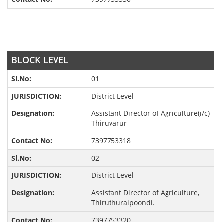
BLOCK LEVEL
01
District Level
Assistant Director of Agriculture(i/c)
Thiruvarur
7397753318
02
District Level
Assistant Director of Agriculture,
Thiruthuraipoondi.
7397753320