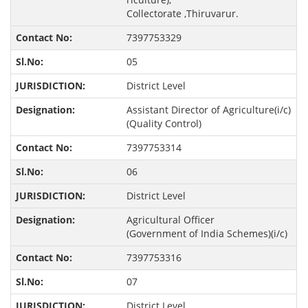
Collectorate ,Thiruvarur.
7397753329
05
District Level
Assistant Director of Agriculture(i/c)
(Quality Control)
7397753314
06
District Level
Agricultural Officer
(Government of India Schemes)(i/c)
7397753316
07
District Level