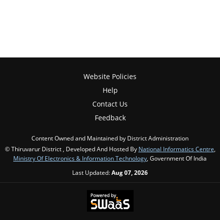
Website Policies
Help
Contact Us
Feedback
Content Owned and Maintained by District Administration
© Thiruvarur District , Developed And Hosted By
National Informatics Centre
,
Ministry Of Electronics & Information Technology
, Government Of India
Last Updated:
Aug 07, 2026