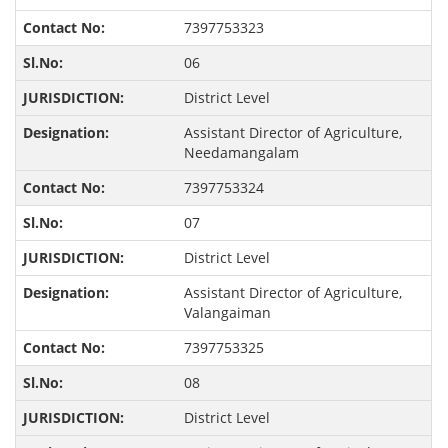
7397753323
06
District Level
Assistant Director of Agriculture,
Needamangalam
7397753324
07
District Level
Assistant Director of Agriculture,
Valangaiman
7397753325
08
District Level