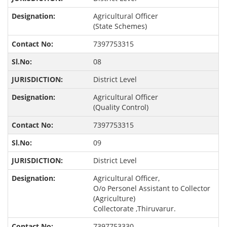
Agricultural Officer
(State Schemes)
7397753315
08
District Level
Agricultural Officer
(Quality Control)
7397753315
09
District Level
Agricultural Officer,
O/o Personel Assistant to Collector
(Agriculture)
Collectorate ,Thiruvarur.
7397753330