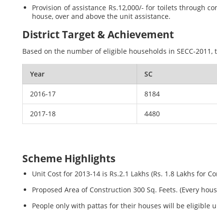
Provision of assistance Rs.12,000/- for toilets throug
house, over and above the unit assistance.
District Target & Achievement
Based on the number of eligible households in SECC-2011, th
Year
SC
2016-17
8184
2017-18
4480
Scheme Highlights
Unit Cost for 2013-14 is Rs.2.1 Lakhs (Rs. 1.8 Lakhs for C
Proposed Area of Construction 300 Sq. Feets. (Every hou
People only with pattas for their houses will be eligible