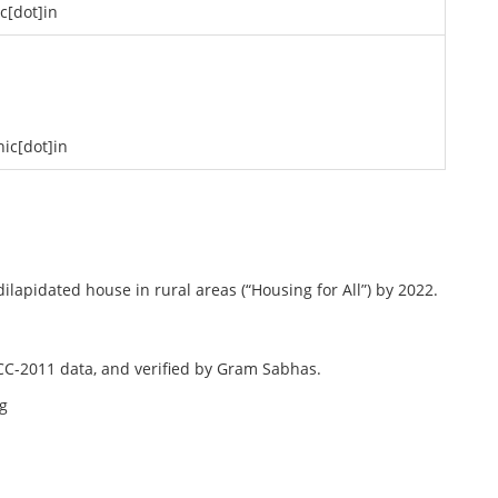
ic[dot]in
nic[dot]in
lapidated house in rural areas (“Housing for All”) by 2022.
ECC-2011 data, and verified by Gram Sabhas.
ng