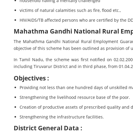
household having a mentally challenged
victims of natural calamities such as fire, flood etc.,
HIV/AIDS/TB affected persons who are certified by the DD
Mahathma Gandhi National Rural Em
The Mahathma Gandhi National Rural Employment Guarant
objective of this scheme has been outlined as provision of u
In Tamil Nadu, the scheme was first notified on 02.02.200
including Tiruvarur District and in third phase, from 01.04
Objectives :
Providing not less than one hundred days of unskilled m
Strengthening the livelihood resource base of the poor.
Creation of productive assets of prescribed quality and d
Strengthening the infrastructure facilities.
District General Data :