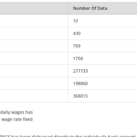
Number Of Data
10
430
769
1704
277733
198860
368015
 daily wages has
e wage rate fixed
EGS has been disbursed directly to the individual’s bank account