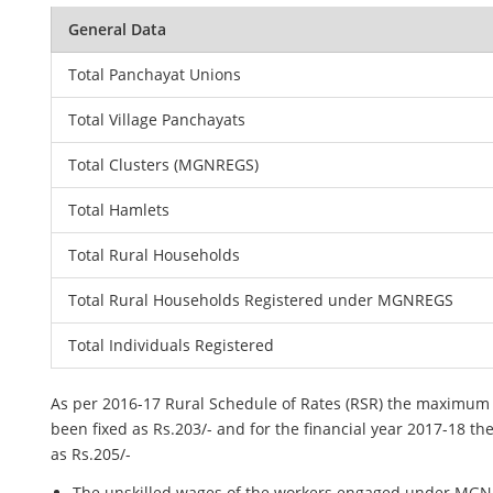
General Data
Total Panchayat Unions
Total Village Panchayats
Total Clusters (MGNREGS)
Total Hamlets
Total Rural Households
Total Rural Households Registered under MGNREGS
Total Individuals Registered
As per 2016-17 Rural Schedule of Rates (RSR) the maximum
been fixed as Rs.203/- and for the financial year 2017-18 th
as Rs.205/-
The unskilled wages of the workers engaged under MGNR