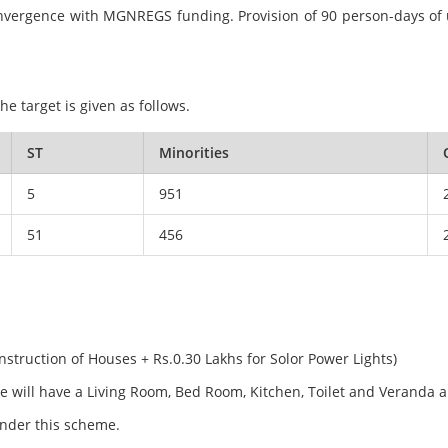
h convergence with MGNREGS funding. Provision of 90 person-days o
e target is given as follows.
ST
Minorities
5
951
51
456
onstruction of Houses + Rs.0.30 Lakhs for Solor Power Lights)
se will have a Living Room, Bed Room, Kitchen, Toilet and Veranda 
 under this scheme.