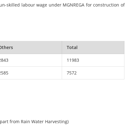
f un-skilled labour wage under MGNREGA for construction of
Others
Total
2843
11983
2585
7572
apart from Rain Water Harvesting)