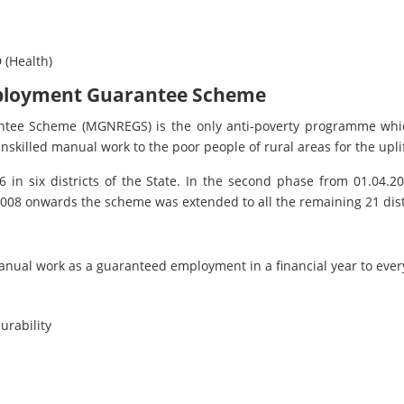
 (Health)
ployment Guarantee Scheme
ee Scheme (MGNREGS) is the only anti-poverty programme whic
nskilled manual work to the poor people of rural areas for the uplif
6 in six districts of the State. In the second phase from 01.04
.2008 onwards the scheme was extended to all the remaining 21 dist
anual work as a guaranteed employment in a financial year to ever
urability