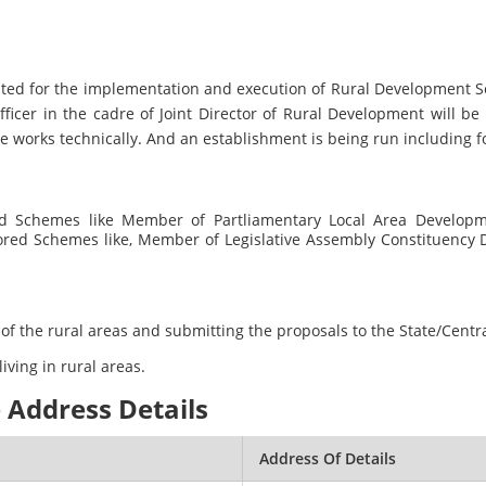
ituted for the implementation and execution of Rural Developmen
fficer in the cadre of Joint Director of Rural Development will be
e works technically. And an establishment is being run including fo
ed Schemes like Member of Partliamentary Local Area Develop
sored Schemes like, Member of Legislative Assembly Constituency
cy of the rural areas and submitting the proposals to the State/Cen
living in rural areas.
 Address Details
Address Of Details