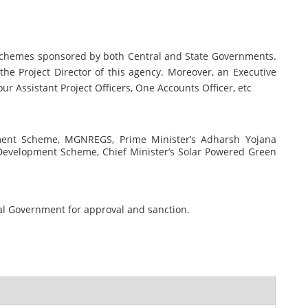
t Schemes sponsored by both Central and State Governments.
 the Project Director of this agency. Moreover, an Executive
ur Assistant Project Officers, One Accounts Officer, etc
ment Scheme, MGNREGS, Prime Minister’s Adharsh Yojana
 Development Scheme, Chief Minister’s Solar Powered Green
tral Government for approval and sanction.