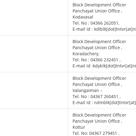
Block Development Officer
Panchayat Union Office ,
Kodavasal
Tel. No : 04366 262051,
E-mail Id : kdlblk[dot]tntvr[at]n
Block Development Officer
Panchayat Union Office ,
Koradachery,
Tel. No : 04366 232451 ,
E-mail Id :kdyblk[dot]tntvr[at]n
Block Development Officer
Panchayat Union Office ,
Valangaiman –
Tel. No : 04367 260451 ,
E-mail Id : ndmblk[dot]tntvr[at
Block Development Officer
Panchayat Union Office ,
Kottur
Tel. No: 04367 279451 ,