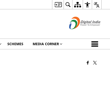
SCHEMES
MEDIA CORNER