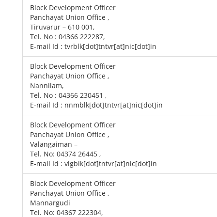
Block Development Officer
Panchayat Union Office ,
Tiruvarur – 610 001,
Tel. No : 04366 222287,
E-mail Id : tvrblk[dot]tntvr[at]nic[dot]in
Block Development Officer
Panchayat Union Office ,
Nannilam,
Tel. No : 04366 230451 ,
E-mail Id : nnmblk[dot]tntvr[at]nic[dot]in
Block Development Officer
Panchayat Union Office ,
Valangaiman –
Tel. No: 04374 26445 ,
E-mail Id : vlgblk[dot]tntvr[at]nic[dot]in
Block Development Officer
Panchayat Union Office ,
Mannargudi
Tel. No: 04367 222304,