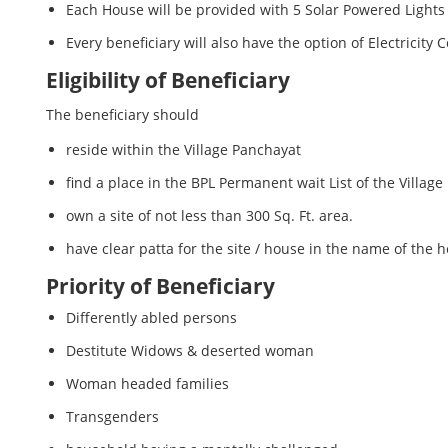
Each House will be provided with 5 Solar Powered Ligh
Every beneficiary will also have the option of Electrici
Eligibility of Beneficiary
The beneficiary should
reside within the Village Panchayat
find a place in the BPL Permanent wait List of the Village
own a site of not less than 300 Sq. Ft. area.
have clear patta for the site / house in the name of the
Priority of Beneficiary
Differently abled persons
Destitute Widows & deserted woman
Woman headed families
Transgenders