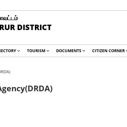
மாவட்டம்
RUR DISTRICT
RECTORY
TOURISM
DOCUMENTS
CITIZEN CORNER
DRDA)
 Agency(DRDA)