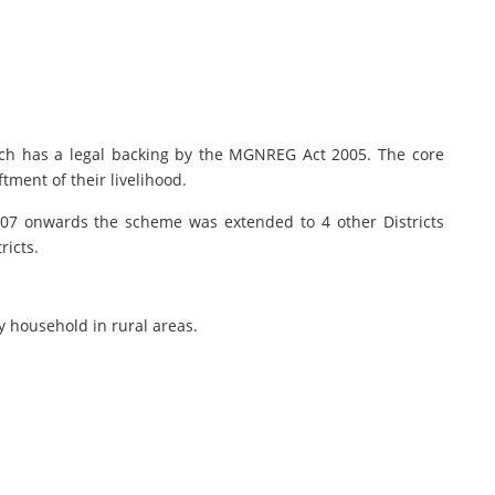
h has a legal backing by the MGNREG Act 2005. The core
tment of their livelihood.
.2007 onwards the scheme was extended to 4 other Districts
ricts.
y household in rural areas.