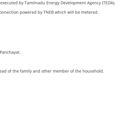
ts executed by Tamilnadu Energy Development Agency (TEDA).
ty Connection powered by TNEB which will be metered.
 Panchayat.
 head of the family and other member of the household.