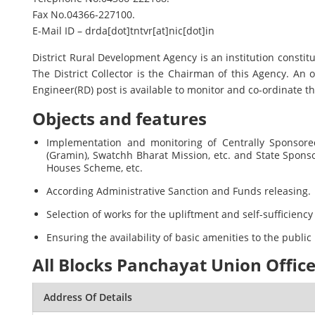
Fax No.04366-227100.
E-Mail ID – drda[dot]tntvr[at]nic[dot]in
District Rural Development Agency is an institution const
The District Collector is the Chairman of this Agency. An o
Engineer(RD) post is available to monitor and co-ordinate th
Objects and features
Implementation and monitoring of Centrally Sponsor
(Gramin), Swatchh Bharat Mission, etc. and State Spon
Houses Scheme, etc.
According Administrative Sanction and Funds releasing.
Selection of works for the upliftment and self-sufficien
Ensuring the availability of basic amenities to the public 
All Blocks Panchayat Union Office
Address Of Details