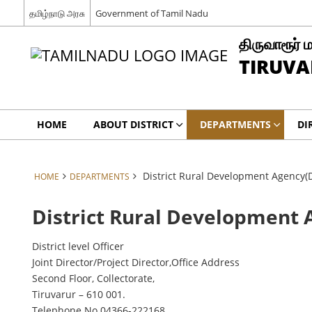
தமிழ்நாடு அரசு
Government of Tamil Nadu
திருவாரூர் 
TIRUVA
HOME
ABOUT DISTRICT
DEPARTMENTS
DI
District Rural Development Agency(
HOME
DEPARTMENTS
District Rural Development
District level Officer
Joint Director/Project Director,Office Address
Second Floor, Collectorate,
Tiruvarur – 610 001.
Telephone No.04366-222168.