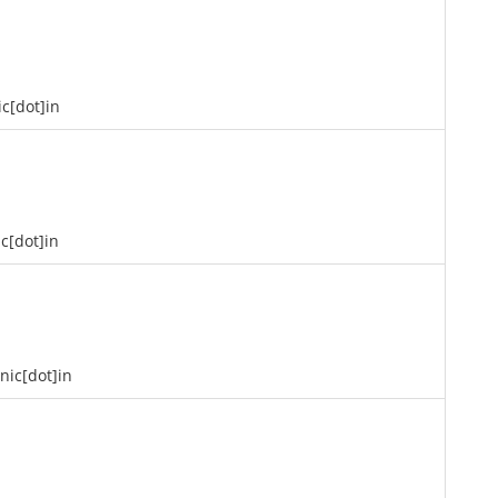
ic[dot]in
ic[dot]in
]nic[dot]in