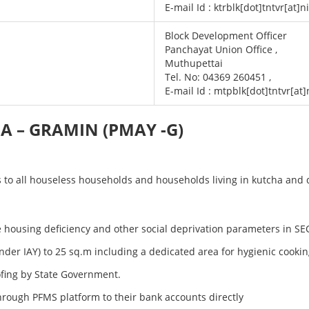
E-mail Id : ktrblk[dot]tntvr[at]n
Block Development Officer
Panchayat Union Office ,
Muthupettai
Tel. No: 04369 260451 ,
E-mail Id : mtpblk[dot]tntvr[at]
 – GRAMIN (PMAY -G)
o all houseless households and households living in kutcha and di
the housing deficiency and other social deprivation parameters in S
r IAY) to 25 sq.m including a dedicated area for hygienic cooki
oofing by State Government.
hrough PFMS platform to their bank accounts directly