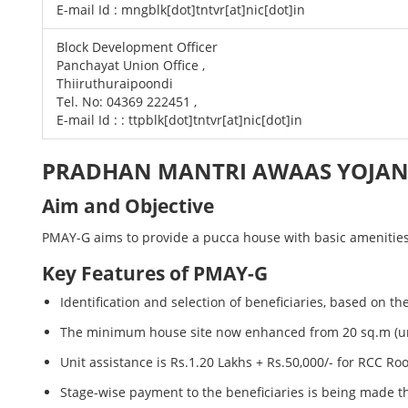
E-mail Id : mngblk[dot]tntvr[at]nic[dot]in
Block Development Officer
Panchayat Union Office ,
Thiiruthuraipoondi
Tel. No: 04369 222451 ,
E-mail Id : : ttpblk[dot]tntvr[at]nic[dot]in
PRADHAN MANTRI AWAAS YOJANA
Aim and Objective
PMAY-G aims to provide a pucca house with basic amenities t
Key Features of PMAY-G
Identification and selection of beneficiaries, based on 
The minimum house site now enhanced from 20 sq.m (unde
Unit assistance is Rs.1.20 Lakhs + Rs.50,000/- for RCC R
Stage-wise payment to the beneficiaries is being made t