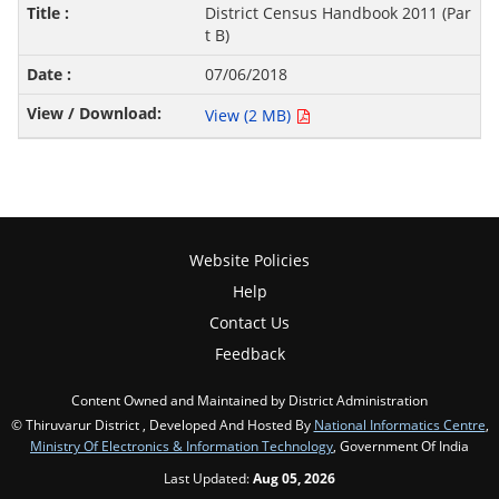
District Census Handbook 2011 (Par
t B)
07/06/2018
View (2 MB)
Website Policies
Help
Contact Us
Feedback
Content Owned and Maintained by District Administration
© Thiruvarur District , Developed And Hosted By
National Informatics Centre
,
Ministry Of Electronics & Information Technology
, Government Of India
Last Updated:
Aug 05, 2026