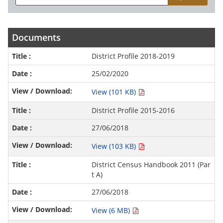
Documents
District Profile 2018-2019
25/02/2020
View (101 KB)
District Profile 2015-2016
27/06/2018
View (103 KB)
District Census Handbook 2011 (Par
t A)
27/06/2018
View (6 MB)