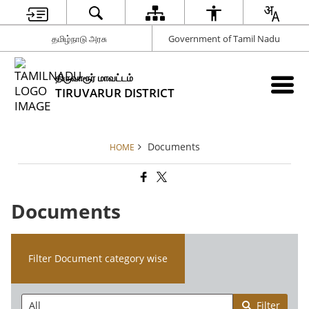
தமிழ்நாடு அரசு
Government of Tamil Nadu
திருவாரூர் மாவட்டம்
TIRUVARUR DISTRICT
Documents
HOME
Documents
Filter Document category wise
Filter