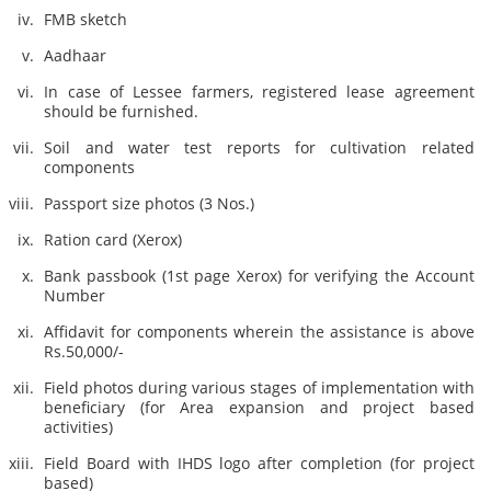
FMB sketch
Aadhaar
In case of Lessee farmers, registered lease agreement
should be furnished.
Soil and water test reports for cultivation related
components
Passport size photos (3 Nos.)
Ration card (Xerox)
Bank passbook (1st page Xerox) for verifying the Account
Number
Affidavit for components wherein the assistance is above
Rs.50,000/-
Field photos during various stages of implementation with
beneficiary (for Area expansion and project based
activities)
Field Board with IHDS logo after completion (for project
based)