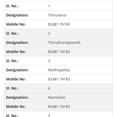
1
Thiruvarur
82481 74183
2
Thiruthuraipoondi
82481 74183
3
Muthupettai
82481 74183
4
Nannilam
82481 74183
5