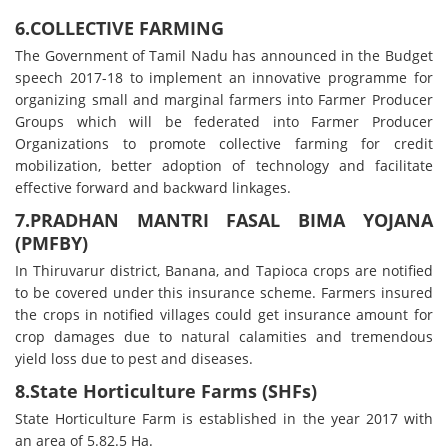
6.COLLECTIVE FARMING
The Government of Tamil Nadu has announced in the Budget
speech 2017-18 to implement an innovative programme for
organizing small and marginal farmers into Farmer Producer
Groups which will be federated into Farmer Producer
Organizations to promote collective farming for credit
mobilization, better adoption of technology and facilitate
effective forward and backward linkages.
7.PRADHAN MANTRI FASAL BIMA YOJANA
(PMFBY)
In Thiruvarur district, Banana, and Tapioca crops are notified
to be covered under this insurance scheme. Farmers insured
the crops in notified villages could get insurance amount for
crop damages due to natural calamities and tremendous
yield loss due to pest and diseases.
8.State Horticulture Farms (SHFs)
State Horticulture Farm is established in the year 2017 with
an area of 5.82.5 Ha.