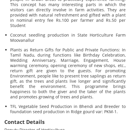
This concept has many interesting parts in which the
visitors can directly involve in farm activities. They are
provided with natural refreshment and gifted with a plant
in nominal entry fee Rs.100 per farmer and Rs.50 per
Student
Coconut seedling production in State Horticulture Farm
Moovanallur
Plants as Return Gifts for Public and Private Functions: In
Tamil Nadu, during functions like Birthday Celebration,
Wedding Anniversary, Marriage, Engagement, House
warming ceremony, opening ceremony of new shops, etc.,
return gift are given to the guests. For promoting
Environment, people like to present tree saplings as return
gift, as the trees and plants live longer and significantly
benefit the environment. This programme brings
happiness to both the giver and the taker of the plants
and promotes growing of trees and plants.
TFL Vegetable Seed Production in Bhendi and Breeder to
foundation seed production in Ridge gourd var: PKM-1.
Contact Details
Deputy Director of Horticulture,