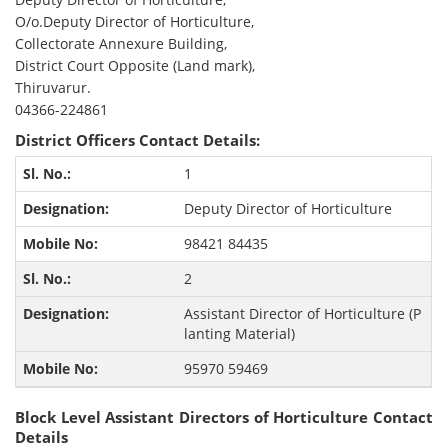
O/o.Deputy Director of Horticulture,
Collectorate Annexure Building,
District Court Opposite (Land mark),
Thiruvarur.
04366-224861
District Officers Contact Details:
1
Deputy Director of Horticulture
98421 84435
2
Assistant Director of Horticulture (P
lanting Material)
95970 59469
Block Level Assistant Directors of Horticulture Contact
Details