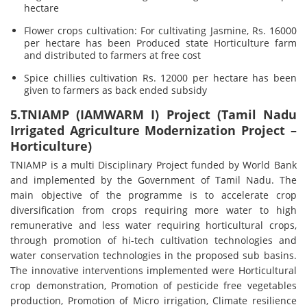
hectare
Flower crops cultivation: For cultivating Jasmine, Rs. 16000
per hectare has been Produced state Horticulture farm
and distributed to farmers at free cost
Spice chillies cultivation Rs. 12000 per hectare has been
given to farmers as back ended subsidy
5.TNIAMP (IAMWARM I) Project (Tamil Nadu
Irrigated Agriculture Modernization Project –
Horticulture)
TNIAMP is a multi Disciplinary Project funded by World Bank
and implemented by the Government of Tamil Nadu. The
main objective of the programme is to accelerate crop
diversification from crops requiring more water to high
remunerative and less water requiring horticultural crops,
through promotion of hi-tech cultivation technologies and
water conservation technologies in the proposed sub basins.
The innovative interventions implemented were Horticultural
crop demonstration, Promotion of pesticide free vegetables
production, Promotion of Micro irrigation, Climate resilience