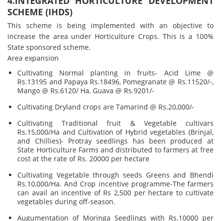
4.INTEGRATED HORTICULTURE DEVELOPMENT
SCHEME (IHDS)
This scheme is being implemented with an objective to
increase the area under Horticulture Crops. This is a 100%
State sponsored scheme.
Area expansion
Cultivating Normal planting in fruits- Acid Lime @
Rs.13195 and Papaya Rs.18496, Pomegranate @ Rs.11520/-,
Mango @ Rs.6120/ Ha, Guava @ Rs.9201/-
Cultivating Dryland crops are Tamarind @ Rs.20,000/-
Cultivating Traditional fruit & Vegetable cultivars
Rs.15,000/Ha and Cultivation of Hybrid vegetables (Brinjal,
and Chillies)- Protray seedlings has been produced at
State Horticulture Farms and distributed to farmers at free
cost at the rate of Rs. 20000 per hectare
Cultivating Vegetable through seeds Greens and Bhendi
Rs.10,000/Ha. And Crop incentive programme-The farmers
can avail an incentive of Rs 2,500 per hectare to cultivate
vegetables during off-season.
Augumentation of Moringa Seedlings with Rs.10000 per