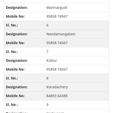
Mannargudi
95858 74567
6
Needamangalam
95858 74567
7
Kottur
95858 74567
8
Koradachery
84893 64388
9