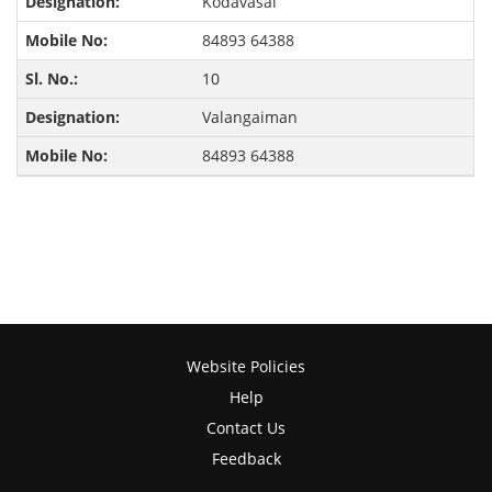
Kodavasal
84893 64388
10
Valangaiman
84893 64388
Website Policies
Help
Contact Us
Feedback