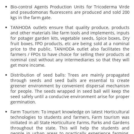
Bio-control Agents Production Units for Tricoderma Virde
and pseudomonas fluorescens are produced and sold 200
kgs in the farm gate.
TANHODA outlets ensure that quality produce, products
and other materials like farm tools and implements, inputs
for potager garden kits, vegetable seeds, Spice boxes, Dry
fruit boxes, FPO products, etc are being sold at a nominal
price to the public. TANHODA outlet also facilitates the
farmers / FPOs to have choice for selling their products at
nominal cost without any intermediaries so that they will
get more income.
Distribution of seed balls: Trees are mainly propagated
through seeds and seed balls are essential to create
greener environment by convenient dispersal mechanism
for people. The seeds wrapped in seed ball will keep the
seed safely until a conducive environment arise for proper
germination.
Farm Tourism: To impart knowledge on latest Horticultural
technologies to students and farmers, Farm tourism was
initiated in all State Horticulture Farms, Parks and Gardens
throughout the state. This will help the students and
people in urban areas to practically experience farming.