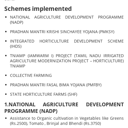
Schemes implemented
NATIONAL AGRICULTURE DEVELOPMENT PROGRAMME
(NADP)
PRADHAN MANTRI KRISHI SINCHAYEE YOJANA (PMKSY)
INTEGRATED HORTICULTURE DEVELOPMENT SCHEME
(IHDS)
TNIAMP (IAMWARM I) PROJECT (TAMIL NADU IRRIGATED
AGRICULTURE MODERNIZATION PROJECT – HORTICULTURE)
TNIAMP
COLLECTIVE FARMING
PRADHAN MANTRI FASAL BIMA YOJANA (PMFBY)
STATE HORTICULTURE FARMS (SHF)
1.NATIONAL AGRICULTURE DEVELOPMENT
PROGRAMME (NADP)
Assistance to Organic cultivation in Vegetables like Greens
(Rs.2500), Tomato , Brinjal and Bhendi (Rs.3750)