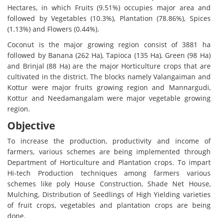
Hectares, in which Fruits (9.51%) occupies major area and
followed by Vegetables (10.3%), Plantation (78.86%), Spices
(1.13%) and Flowers (0.44%).
Coconut is the major growing region consist of 3881 ha
followed by Banana (262 Ha), Tapioca (135 Ha), Green (98 Ha)
and Brinjal (88 Ha) are the major Horticulture crops that are
cultivated in the district. The blocks namely Valangaiman and
Kottur were major fruits growing region and Mannargudi,
Kottur and Needamangalam were major vegetable growing
region.
Objective
To increase the production, productivity and income of
farmers, various schemes are being implemented through
Department of Horticulture and Plantation crops. To impart
Hi-tech Production techniques among farmers various
schemes like poly House Construction, Shade Net House,
Mulching, Distribution of Seedlings of High Yielding varieties
of fruit crops, vegetables and plantation crops are being
done.