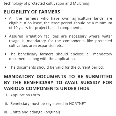
technology of protected cultivation and Mulching.
ELIGIBILITY OF FARMERS
All the farmers who have own agriculture lands are
eligible. If on lease, the lease period should be a minimum
of 10 years for project based components.
Assured irrigation facilities are necessary where water
usage is mandatory for the components like protected
cultivation, area expansion etc.
The beneficiary farmers should enclose all mandatory
documents along with the application.
The documents should be valid for the current period.
MANDATORY DOCUMENTS TO BE SUBMITTED
BY THE BENEFICIARY TO AVAIL SUBSIDY FOR
VARIOUS COMPONENTS UNDER IHDS
Application Form
Beneficiary must be registered in HORTNET
Chitta and adangal (original)