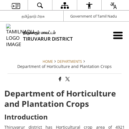
தமிழ்நாடு அரசு
Government of Tamil Nadu
திருவாரூர் மாவட்டம்
TIRUVARUR DISTRICT
HOME
DEPARTMENTS
Department of Horticulture and Plantation Crops
Department of Horticulture
and Plantation Crops
Introduction
Thiruvarur district has Horticultural crop area of 4921