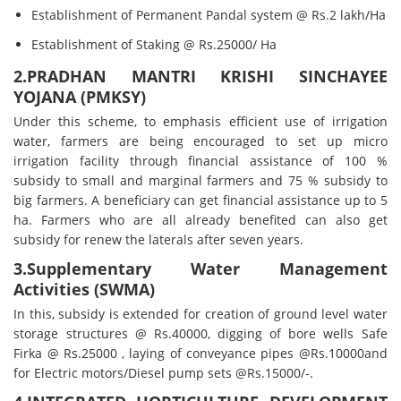
Establishment of Permanent Pandal system @ Rs.2 lakh/Ha
Establishment of Staking @ Rs.25000/ Ha
2.PRADHAN MANTRI KRISHI SINCHAYEE
YOJANA (PMKSY)
Under this scheme, to emphasis efficient use of irrigation
water, farmers are being encouraged to set up micro
irrigation facility through financial assistance of 100 %
subsidy to small and marginal farmers and 75 % subsidy to
big farmers. A beneficiary can get financial assistance up to 5
ha. Farmers who are all already benefited can also get
subsidy for renew the laterals after seven years.
3.Supplementary Water Management
Activities (SWMA)
In this, subsidy is extended for creation of ground level water
storage structures @ Rs.40000, digging of bore wells Safe
Firka @ Rs.25000 , laying of conveyance pipes @Rs.10000and
for Electric motors/Diesel pump sets @Rs.15000/-.