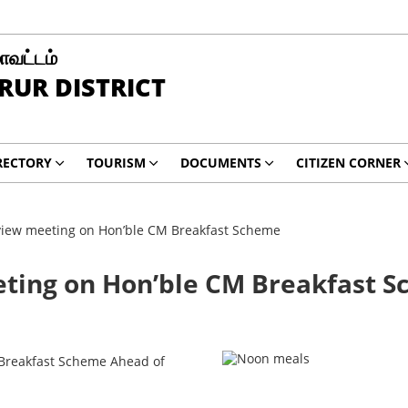
மாவட்டம்
RUR DISTRICT
RECTORY
TOURISM
DOCUMENTS
CITIZEN CORNER
review meeting on Hon’ble CM Breakfast Scheme
eeting on Hon’ble CM Breakfast 
s Breakfast Scheme Ahead of