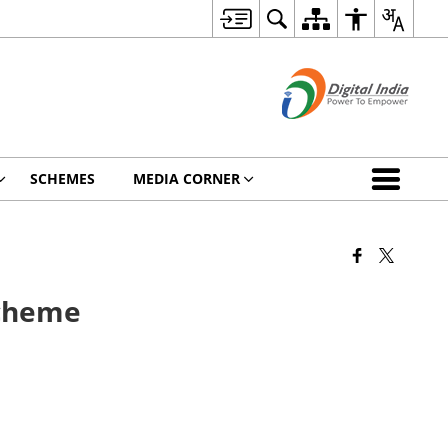
SCHEMES
MEDIA CORNER
Scheme