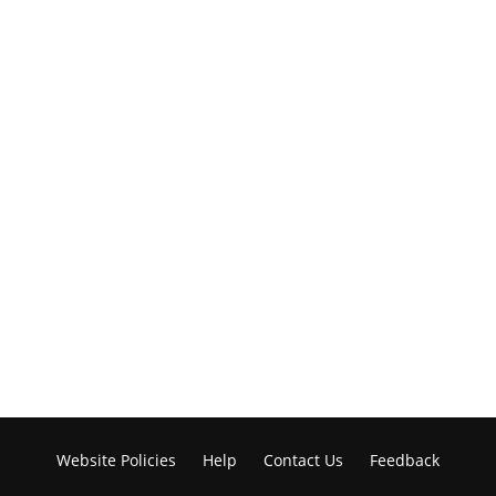
Website Policies
Help
Contact Us
Feedback