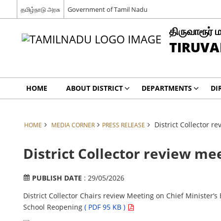
தமிழ்நாடு அரசு
Government of Tamil Nadu
திருவாரூர் 
TIRUVA
HOME
ABOUT DISTRICT
DEPARTMENTS
DI
District Collector 
HOME
MEDIA CORNER
PRESS RELEASE
District Collector review m
PUBLISH DATE
: 29/05/2026
District Collector Chairs review Meeting on Chief Minister’
School Reopening
( PDF 95 KB )